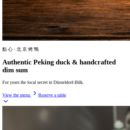
點 心 · 北 京 烤 鴨
Authentic
Peking duck
& handcrafted
dim sum
For years the local secret in Düsseldorf-Bilk.
View the menu
Reserve a table