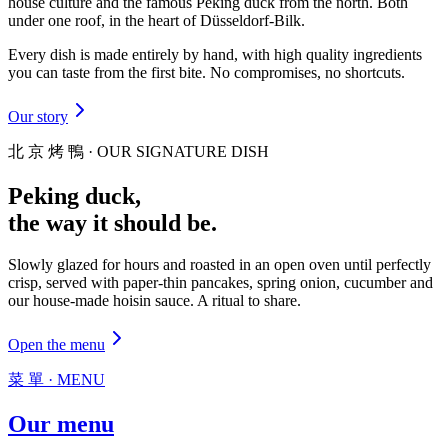
house culture and the famous Peking duck from the north. Both
under one roof, in the heart of Düsseldorf-Bilk.
Every dish is made entirely by hand, with high quality ingredients
you can taste from the first bite. No compromises, no shortcuts.
Our story
北 京 烤 鴨 · OUR SIGNATURE DISH
Peking duck,
the way it should be.
Slowly glazed for hours and roasted in an open oven until perfectly
crisp, served with paper-thin pancakes, spring onion, cucumber and
our house-made hoisin sauce. A ritual to share.
Open the menu
菜 單 · MENU
Our
menu