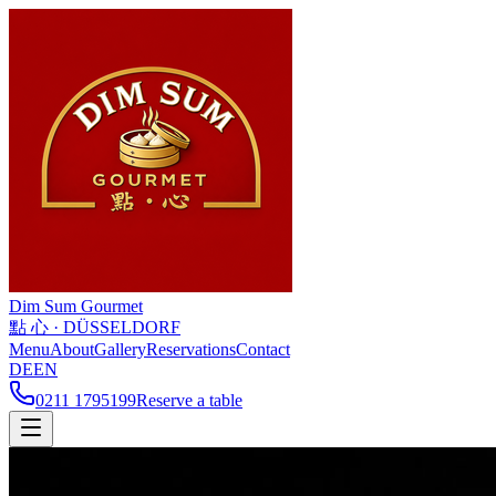
Dim Sum
Gourmet
點 心 · DÜSSELDORF
Menu
About
Gallery
Reservations
Contact
DE
EN
0211 1795199
Reserve a table