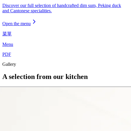
Discover our full selection of handcrafted dim sum, Peking duck
and Cantonese specialities.
Open the menu
菜單
Menu
PDF
Gallery
A selection from our kitchen