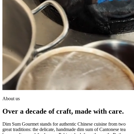
About us
Over a decade of craft, made with care.
Dim Sum Gourmet stands for authentic Chinese cuisine from two
great traditions: the delicate, handmade dim sum of Cantonese tea